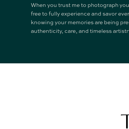
When you trust me to photograph you
free to fully experience and savor e
knowing your memories are being pre
authenticity, care, and timeless artistr