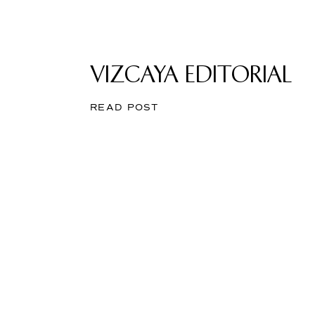
VIZCAYA EDITORIAL
READ POST