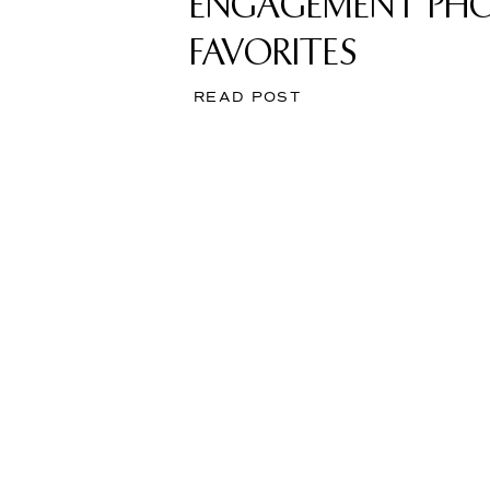
ENGAGEMENT PH
FAVORITES
READ POST