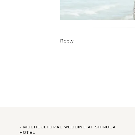
Reply...
«
MULTICULTURAL WEDDING AT SHINOLA
HOTEL