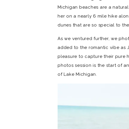
Michigan beaches are a natural
her on a nearly 6 mile hike al
dunes that are so special to th
As we ventured further, we phot
added to the romantic vibe as 
pleasure to capture their pure
photos session is the start of 
of Lake Michigan.