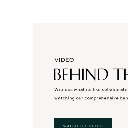
VIDEO
BEHIND T
Witness what its like collaborati
watching our comprehensive beh
WATCH THE VIDEO