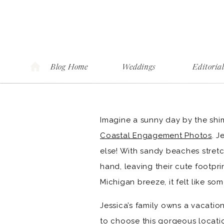
Blog Home
Weddings
Editoria
Imagine a sunny day by the shi
Coastal Engagement Photos
. J
else! With sandy beaches stretch
hand, leaving their cute footpr
Michigan breeze, it felt like s
Jessica’s family owns a vacatio
to choose this gorgeous locatio