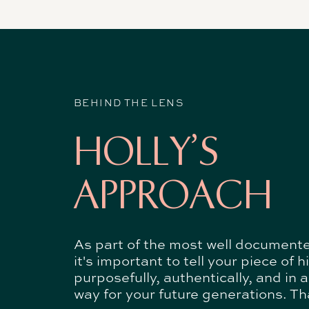
BEHIND THE LENS
HOLLY'S
APPROACH
As part of the most well document
it's important to tell your piece of h
purposefully, authentically, and in 
way for your future generations. Tha