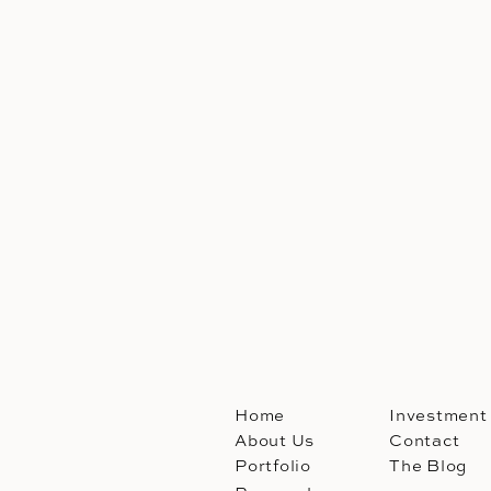
Home
Investment
About Us
Contact
Portfolio
The Blog