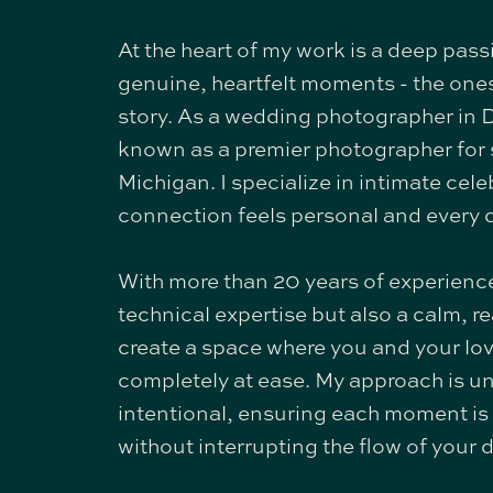
At the heart of my work is a deep pass
genuine, heartfelt moments - the ones 
story. As a wedding photographer in D
known as a premier photographer for 
Michigan. I specialize in intimate cel
connection feels personal and every d
With more than 20 years of experience
technical expertise but also a calm, r
create a space where you and your lo
completely at ease. My approach is u
intentional, ensuring each moment i
without interrupting the flow of your d