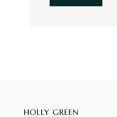
HOLLY GREEN